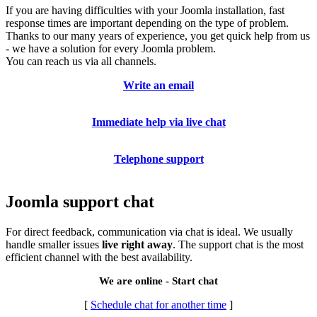
If you are having difficulties with your Joomla installation, fast
response times are important depending on the type of problem.
Thanks to our many years of experience, you get quick help from us
- we have a solution for every Joomla problem.
You can reach us via all channels.
Write an email
Immediate help via live chat
Telephone support
Joomla support chat
For direct feedback, communication via chat is ideal. We usually
handle smaller issues
live right away
. The support chat is the most
efficient channel with the best availability.
We are online - Start chat
[
Schedule chat for another time
]