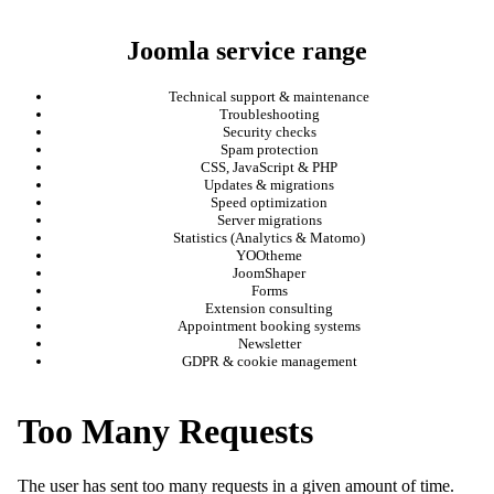
Joomla service range
Technical support & maintenance
Troubleshooting
Security checks
Spam protection
CSS, JavaScript & PHP
Updates & migrations
Speed optimization
Server migrations
Statistics (Analytics & Matomo)
YOOtheme
JoomShaper
Forms
Extension consulting
Appointment booking systems
Newsletter
GDPR & cookie management