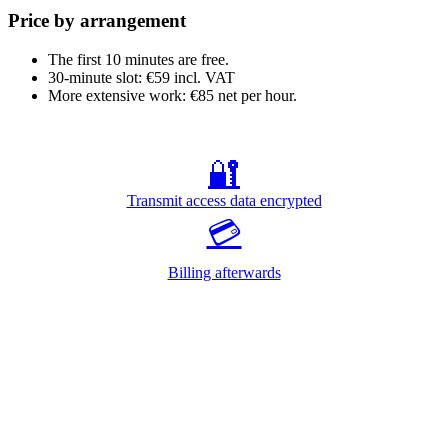
Price by arrangement
The first 10 minutes are free.
30-minute slot: €59 incl. VAT
More extensive work: €85 net per hour.
🔐
Transmit access data encrypted
💳
Billing afterwards