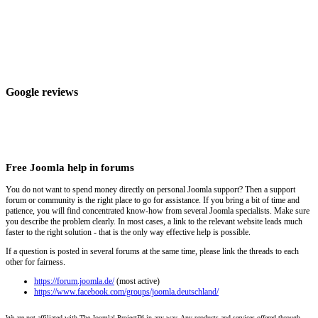
Google reviews
Free Joomla help in forums
You do not want to spend money directly on personal Joomla support? Then a support
forum or community is the right place to go for assistance. If you bring a bit of time and
patience, you will find concentrated know-how from several Joomla specialists. Make sure
you describe the problem clearly. In most cases, a link to the relevant website leads much
faster to the right solution - that is the only way effective help is possible.
If a question is posted in several forums at the same time, please link the threads to each
other for fairness.
https://forum.joomla.de/
(most active)
https://www.facebook.com/groups/joomla.deutschland/
We are not affiliated with The Joomla! Project™ in any way. Any products and services offered through