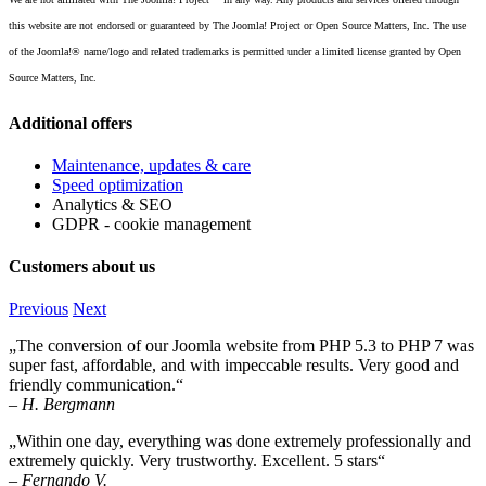
this website are not endorsed or guaranteed by The Joomla! Project or Open Source Matters, Inc. The use
of the Joomla!® name/logo and related trademarks is permitted under a limited license granted by Open
Source Matters, Inc.
Additional offers
Maintenance, updates & care
Speed optimization
Analytics & SEO
GDPR - cookie management
Customers about us
Previous
Next
„The conversion of our Joomla website from PHP 5.3 to PHP 7 was
super fast, affordable, and with impeccable results. Very good and
friendly communication.“
– H. Bergmann
„Within one day, everything was done extremely professionally and
extremely quickly. Very trustworthy. Excellent. 5 stars“
– Fernando V.