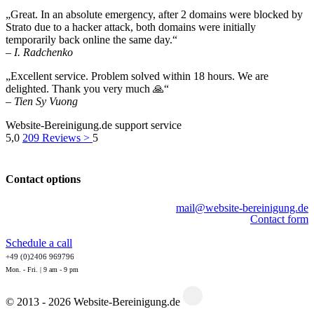
„Great. In an absolute emergency, after 2 domains were blocked by
Strato due to a hacker attack, both domains were initially
temporarily back online the same day.“
– I. Radchenko
„Excellent service. Problem solved within 18 hours. We are
delighted. Thank you very much 🙏“
– Tien Sy Vuong
Website-Bereinigung.de support service
5,0
209
Reviews >
5
Contact options
mail@website-bereinigung.de
Contact form
Schedule a call
+49 (0)2406 969796
Mon. - Fri. | 9 am - 9 pm
© 2013 - 2026 Website-Bereinigung.de