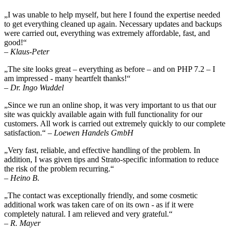
„I was unable to help myself, but here I found the expertise needed
to get everything cleaned up again. Necessary updates and backups
were carried out, everything was extremely affordable, fast, and
good!“
– Klaus-Peter
„The site looks great – everything as before – and on PHP 7.2 – I
am impressed - many heartfelt thanks!“
– Dr. Ingo Wuddel
„Since we run an online shop, it was very important to us that our
site was quickly available again with full functionality for our
customers. All work is carried out extremely quickly to our complete
satisfaction.“
– Loewen Handels GmbH
„Very fast, reliable, and effective handling of the problem. In
addition, I was given tips and Strato-specific information to reduce
the risk of the problem recurring.“
– Heino B.
„The contact was exceptionally friendly, and some cosmetic
additional work was taken care of on its own - as if it were
completely natural. I am relieved and very grateful.“
– R. Mayer