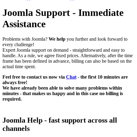
Joomla Support - Immediate
Assistance
Problems with Joomla?
We help
you further and look forward to
every challenge!
Expert Joomla support on demand - straightforward and easy to
handle. As a rule, we agree fixed prices. Alternatively, after the time
frame has been defined in advance, billing can also be based on the
actual time spent.
Feel free to contact us now via
Chat
- the first 10 minutes are
always free!
We have already been able to solve many problems within
minutes - that makes us happy and in this case no billing is
required.
Joomla Help - fast support across all
channels