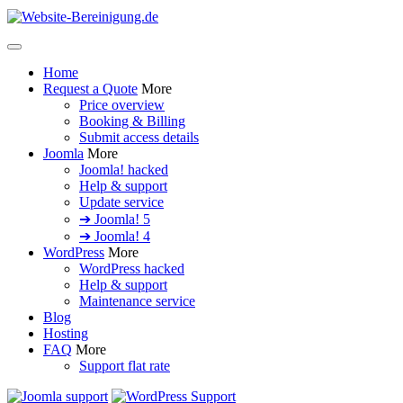
Home
Request a Quote
More
Price overview
Booking & Billing
Submit access details
Joomla
More
Joomla! hacked
Help & support
Update service
➔ Joomla! 5
➔ Joomla! 4
WordPress
More
WordPress hacked
Help & support
Maintenance service
Blog
Hosting
FAQ
More
Support flat rate