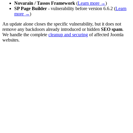
Novarain / Tassos Framework
(
Learn more →
)
SP Page Builder
- vulnerability before version 6.6.2 (
Learn
more →
)
An update alone closes the specific vulnerability, but it does not
remove any backdoors already introduced or hidden
SEO spam
.
We handle the complete
cleanup and securing
of affected Joomla
websites.