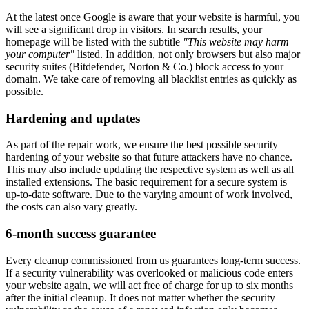
At the latest once Google is aware that your website is harmful, you
will see a significant drop in visitors. In search results, your
homepage will be listed with the subtitle
"This website may harm
your computer"
listed. In addition, not only browsers but also major
security suites (Bitdefender, Norton & Co.) block access to your
domain. We take care of removing all blacklist entries as quickly as
possible.
Hardening and updates
As part of the repair work, we ensure the best possible security
hardening of your website so that future attackers have no chance.
This may also include updating the respective system as well as all
installed extensions. The basic requirement for a secure system is
up-to-date software. Due to the varying amount of work involved,
the costs can also vary greatly.
6-month success guarantee
Every cleanup commissioned from us guarantees long-term success.
If a security vulnerability was overlooked or malicious code enters
your website again, we will act free of charge for up to six months
after the initial cleanup. It does not matter whether the security