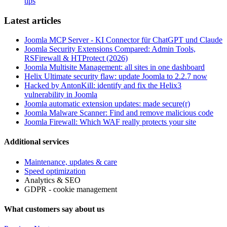
tips
Latest articles
Joomla MCP Server - KI Connector für ChatGPT und Claude
Joomla Security Extensions Compared: Admin Tools,
RSFirewall & HTProtect (2026)
Joomla Multisite Management: all sites in one dashboard
Helix Ultimate security flaw: update Joomla to 2.2.7 now
Hacked by AntonKill: identify and fix the Helix3
vulnerability in Joomla
Joomla automatic extension updates: made secure(r)
Joomla Malware Scanner: Find and remove malicious code
Joomla Firewall: Which WAF really protects your site
Additional services
Maintenance, updates & care
Speed optimization
Analytics & SEO
GDPR - cookie management
What customers say about us