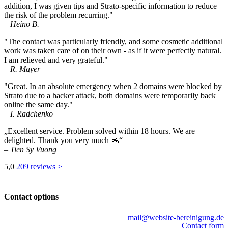
addition, I was given tips and Strato-specific information to reduce
the risk of the problem recurring."
– Heino B.
"The contact was particularly friendly, and some cosmetic additional
work was taken care of on their own - as if it were perfectly natural.
I am relieved and very grateful."
– R. Mayer
"Great. In an absolute emergency when 2 domains were blocked by
Strato due to a hacker attack, both domains were temporarily back
online the same day."
– I. Radchenko
„Excellent service. Problem solved within 18 hours. We are
delighted. Thank you very much 🙏“
– Tien Sy Vuong
5,0
209 reviews >
Contact options
mail@website-bereinigung.de
Contact form