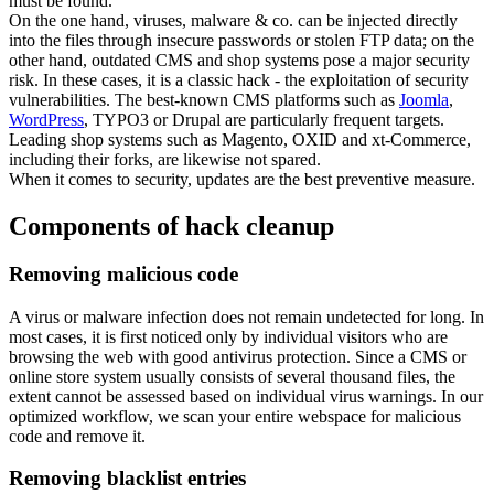
must be found.
On the one hand, viruses, malware & co. can be injected directly
into the files through insecure passwords or stolen FTP data; on the
other hand, outdated CMS and shop systems pose a major security
risk. In these cases, it is a classic hack - the exploitation of security
vulnerabilities. The best-known CMS platforms such as
Joomla
,
WordPress
, TYPO3 or Drupal are particularly frequent targets.
Leading shop systems such as Magento, OXID and xt-Commerce,
including their forks, are likewise not spared.
When it comes to security, updates are the best preventive measure.
Components of hack cleanup
Removing malicious code
A virus or malware infection does not remain undetected for long. In
most cases, it is first noticed only by individual visitors who are
browsing the web with good antivirus protection. Since a CMS or
online store system usually consists of several thousand files, the
extent cannot be assessed based on individual virus warnings. In our
optimized workflow, we scan your entire webspace for malicious
code and remove it.
Removing blacklist entries