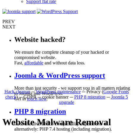
Support flat rate
PREV
NEXT
Website hacked?
We ensure the complete cleanup of your hacked or
compromised website.
Fast,
affordable
and without data loss.
Joomla & WordPress support
More than just security - we support you in all matters relating
Hack cleanup
─
WordPress maintenance
─ Privacy (
Google Fonts
to Joomla and WordPress.
check
) ─ GDPR ─ cookie banner ─
PHP 8 migration
─
Joomla 5
Get in
touch now
.
upgrade
PHP 8 migration
Website Malware Removal
Cost-effective PHP 8 compatibility adjustments or
alternatively: PHP 7.4 hosting (including migration).