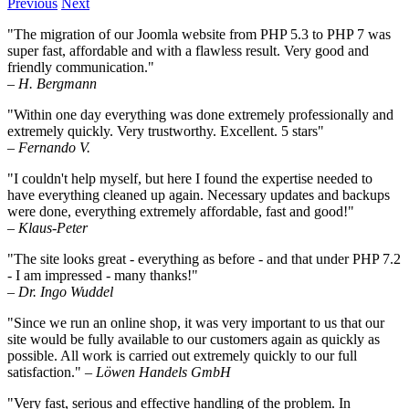
Previous
Next
"The migration of our Joomla website from PHP 5.3 to PHP 7 was
super fast, affordable and with a flawless result. Very good and
friendly communication."
– H. Bergmann
"Within one day everything was done extremely professionally and
extremely quickly. Very trustworthy. Excellent. 5 stars"
– Fernando V.
"I couldn't help myself, but here I found the expertise needed to
have everything cleaned up again. Necessary updates and backups
were done, everything extremely affordable, fast and good!"
– Klaus-Peter
"The site looks great - everything as before - and that under PHP 7.2
- I am impressed - many thanks!"
– Dr. Ingo Wuddel
"Since we run an online shop, it was very important to us that our
site would be fully available to our customers again as quickly as
possible. All work is carried out extremely quickly to our full
satisfaction."
– Löwen Handels GmbH
"Very fast, serious and effective handling of the problem. In