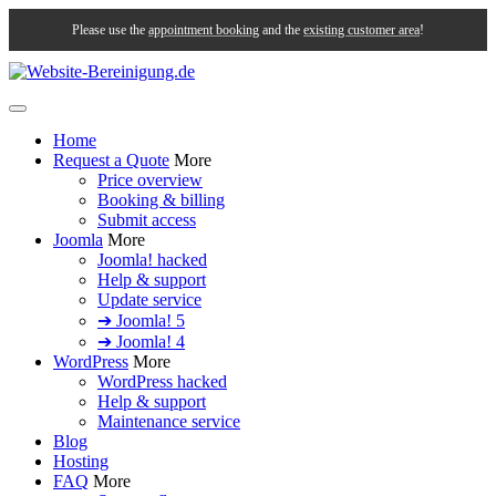
Please use the
appointment booking
and the
existing customer area
!
Home
Request a Quote
More
Price overview
Booking & billing
Submit access
Joomla
More
Joomla! hacked
Help & support
Update service
➔ Joomla! 5
➔ Joomla! 4
WordPress
More
WordPress hacked
Help & support
Maintenance service
Blog
Hosting
FAQ
More