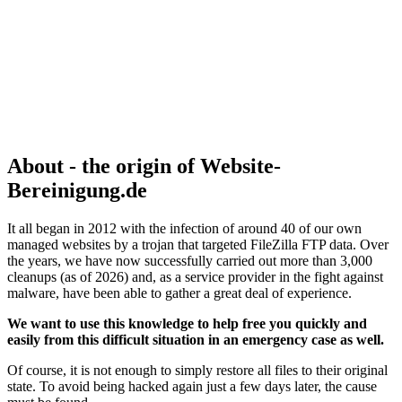
About - the origin of Website-
Bereinigung.de
It all began in 2012 with the infection of around 40 of our own
managed websites by a trojan that targeted FileZilla FTP data. Over
the years, we have now successfully carried out more than 3,000
cleanups (as of 2026) and, as a service provider in the fight against
malware, have been able to gather a great deal of experience.
We want to use this knowledge to help free you quickly and
easily from this difficult situation in an emergency case as well.
Of course, it is not enough to simply restore all files to their original
state. To avoid being hacked again just a few days later, the cause