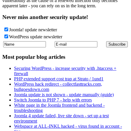
vulnerability as the cause of a renewed infection only becomes
apparent later - you can rely on us in the long term.
Never miss another security update!
Joomla! update newsletter
WordPress update newsletter
Most popular blog articles
Securing WordPress - increase security with .htaccess +
firewall
PHP extended support cost trap at Strato / 1und1
WordPress hack redirect - collectfasttracks.com,
bullgoesdown.com
Joomla update is not shown - update manually (guide)
Switch Joomla to PHP 7 - help with errors
White page in the Joomla frontend and backend -
troubleshooting
Joomla 4 update failed, live site down - set up a test
environment
Webspace at ALL-INKL hacked - virus found in account -