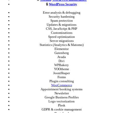
🔒
WordPress Security
Error analysis & debugging
Security hardening
Spam protection
Updates & migrations
CSS, JavaScript & PHP
Customizations
Speed optimization
Server migrations
Statistics (Analytics & Matomo)
Elementor
Gutenberg
Avada
Divi
WPBakery
YOOtheme
JoomShaper
Forms
Plugin consulting
WooCommerce
Appointment booking systems
Newsletter
Google Business Profiles
Logo vectorization
Plesk
GDPR & cookie management