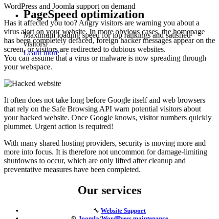
WordPress and Joomla support on demand
PageSpeed optimization
Has it affected you too? Angry visitors are warning you about a
virus alert on your website. In more obvious cases, the homepage
Maximum loading speed for top rankings and satisfied
has been completely defaced, foreign hacker messages appear on the
visitors.
screen, or visitors are redirected to dubious websites.
Learn more →
You can assume that a virus or malware is now spreading through
your webspace.
It often does not take long before Google itself and web browsers
that rely on the Safe Browsing API warn potential visitors about
your hacked website. Once Google knows, visitor numbers quickly
plummet. Urgent action is required!
With many shared hosting providers, security is moving more and
more into focus. It is therefore not uncommon for damage-limiting
shutdowns to occur, which are only lifted after cleanup and
preventative measures have been completed.
Our services
🔧
Website Support
⚙️
Joomla
/
WordPress maintenance