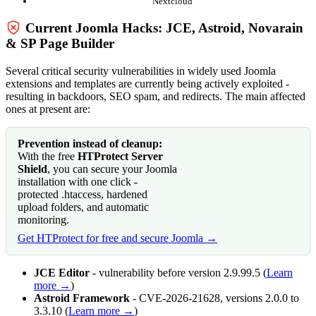
Nextcloud
Current Joomla Hacks: JCE, Astroid, Novarain
& SP Page Builder
Several critical security vulnerabilities in widely used Joomla
extensions and templates are currently being actively exploited -
resulting in backdoors, SEO spam, and redirects. The main affected
ones at present are:
Prevention instead of cleanup:
With the free
HTProtect Server
Shield
, you can secure your Joomla
installation with one click -
protected .htaccess, hardened
upload folders, and automatic
monitoring.
Get HTProtect for free and secure Joomla →
JCE Editor
- vulnerability before version 2.9.99.5 (
Learn
more →
)
Astroid Framework
- CVE-2026-21628, versions 2.0.0 to
3.3.10 (
Learn more →
)