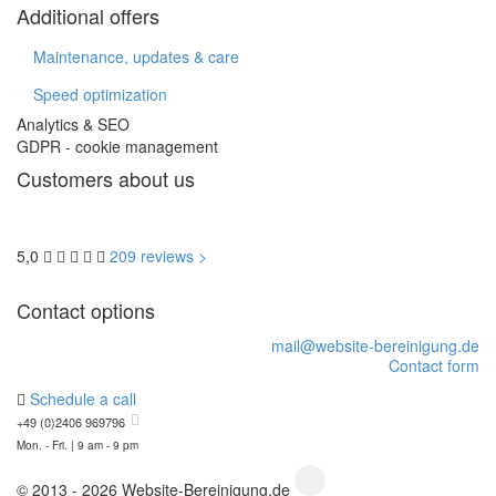
Additional offers
Maintenance, updates & care
Speed optimization
Analytics & SEO
GDPR - cookie management
Customers about us
5,0
209 reviews >
Contact options
mail@website-bereinigung.de
Contact form
Schedule a call
+49 (0)2406 969796
Mon. - Fri. | 9 am - 9 pm
© 2013 - 2026 Website-Bereinigung.de