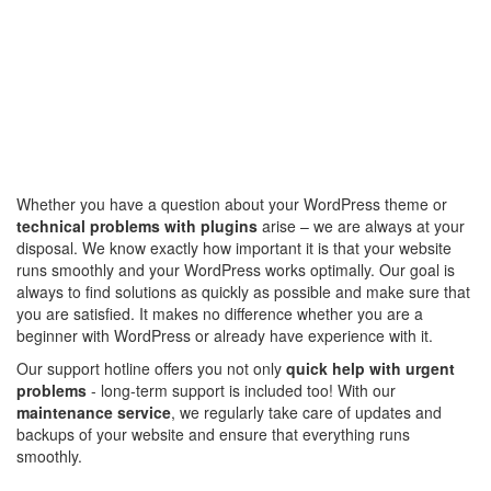
Whether you have a question about your WordPress theme or
technical problems with plugins
arise – we are always at your
disposal. We know exactly how important it is that your website
runs smoothly and your WordPress works optimally. Our goal is
always to find solutions as quickly as possible and make sure that
you are satisfied. It makes no difference whether you are a
beginner with WordPress or already have experience with it.
Our support hotline offers you not only
quick help with urgent
problems
- long-term support is included too! With our
maintenance service
, we regularly take care of updates and
backups of your website and ensure that everything runs
smoothly.