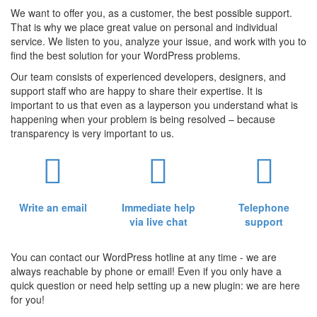
We want to offer you, as a customer, the best possible support.
That is why we place great value on personal and individual
service. We listen to you, analyze your issue, and work with you to
find the best solution for your WordPress problems.
Our team consists of experienced developers, designers, and
support staff who are happy to share their expertise. It is
important to us that even as a layperson you understand what is
happening when your problem is being resolved – because
transparency is very important to us.
Write an email
Immediate help
Telephone
via live chat
support
You can contact our WordPress hotline at any time - we are
always reachable by phone or email! Even if you only have a
quick question or need help setting up a new plugin: we are here
for you!