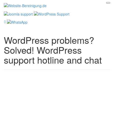
WordPress problems?
Solved! WordPress
support hotline and chat