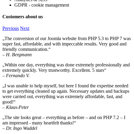
GDPR - cookie management
Customers about us
Previous
Next
„The conversion of our Joomla website from PHP 5.3 to PHP 7 was
super fast, affordable, and with impeccable results. Very good and
friendly communication.“
– H. Bergmann
„Within one day, everything was done extremely professionally and
extremely quickly. Very trustworthy. Excellent. 5 stars“
– Fernando V.
„I was unable to help myself, but here I found the expertise needed
to get everything cleaned up again. Necessary updates and backups
were carried out, everything was extremely affordable, fast, and
good!“
– Klaus-Peter
„The site looks great – everything as before – and on PHP 7.2 – I
am impressed - many heartfelt thanks!“
– Dr. Ingo Wuddel