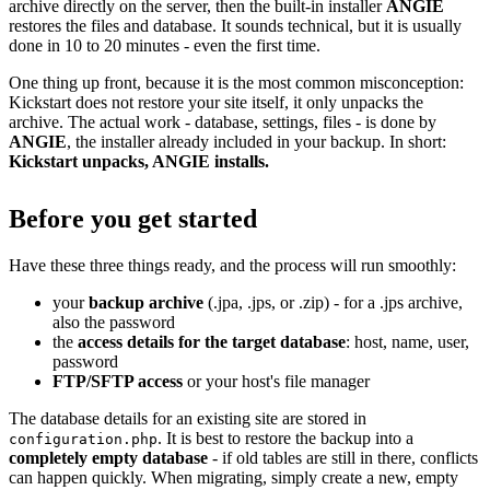
archive directly on the server, then the built-in installer
ANGIE
restores the files and database. It sounds technical, but it is usually
done in 10 to 20 minutes - even the first time.
One thing up front, because it is the most common misconception:
Kickstart does not restore your site itself, it only unpacks the
archive. The actual work - database, settings, files - is done by
ANGIE
, the installer already included in your backup. In short:
Kickstart unpacks, ANGIE installs.
Before you get started
Have these three things ready, and the process will run smoothly:
your
backup archive
(.jpa, .jps, or .zip) - for a .jps archive,
also the password
the
access details for the target database
: host, name, user,
password
FTP/SFTP access
or your host's file manager
The database details for an existing site are stored in
. It is best to restore the backup into a
configuration.php
completely empty database
- if old tables are still in there, conflicts
can happen quickly. When migrating, simply create a new, empty