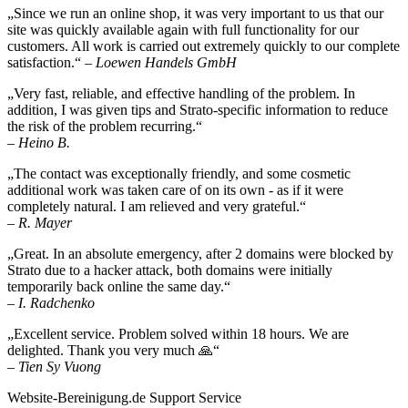
„Since we run an online shop, it was very important to us that our
site was quickly available again with full functionality for our
customers. All work is carried out extremely quickly to our complete
satisfaction.“
– Loewen Handels GmbH
„Very fast, reliable, and effective handling of the problem. In
addition, I was given tips and Strato-specific information to reduce
the risk of the problem recurring.“
– Heino B.
„The contact was exceptionally friendly, and some cosmetic
additional work was taken care of on its own - as if it were
completely natural. I am relieved and very grateful.“
– R. Mayer
„Great. In an absolute emergency, after 2 domains were blocked by
Strato due to a hacker attack, both domains were initially
temporarily back online the same day.“
– I. Radchenko
„Excellent service. Problem solved within 18 hours. We are
delighted. Thank you very much 🙏“
– Tien Sy Vuong
Website-Bereinigung.de Support Service