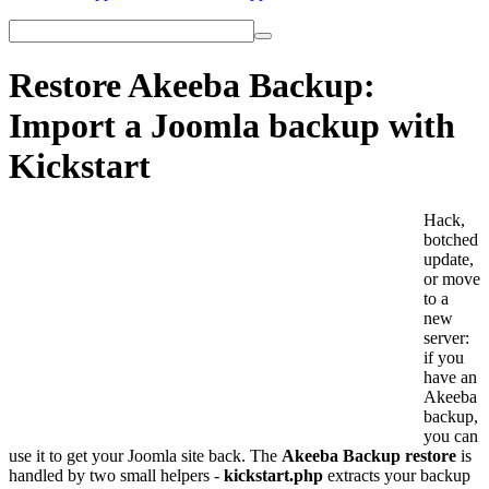
Restore Akeeba Backup:
Import a Joomla backup with
Kickstart
Hack,
botched
update,
or move
to a
new
server:
if you
have an
Akeeba
backup,
you can
use it to get your Joomla site back. The
Akeeba Backup restore
is
handled by two small helpers -
kickstart.php
extracts your backup