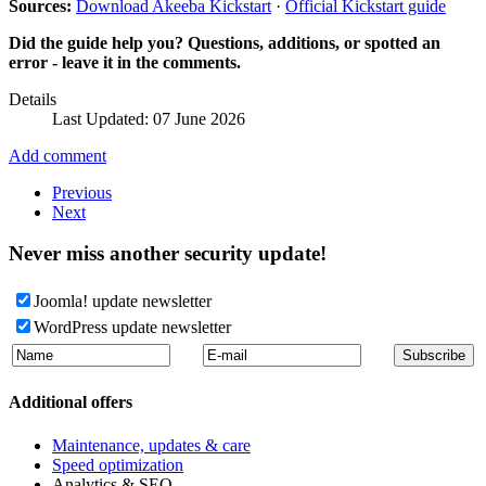
Sources:
Download Akeeba Kickstart
·
Official Kickstart guide
Did the guide help you? Questions, additions, or spotted an
error - leave it in the comments.
Details
Last Updated: 07 June 2026
Add comment
Previous
Next
Never miss another security update!
Joomla! update newsletter
WordPress update newsletter
Additional offers
Maintenance, updates & care
Speed optimization
Analytics & SEO