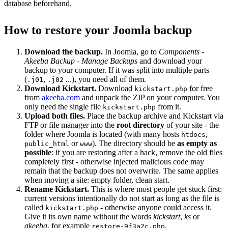
database beforehand.
How to restore your Joomla backup
Download the backup.
In Joomla, go to
Components -
Akeeba Backup - Manage Backups
and download your
backup to your computer. If it was split into multiple parts
(
,
...), you need all of them.
.j01
.j02
Download Kickstart.
Download
for free
kickstart.php
from
akeeba.com
and unpack the ZIP on your computer. You
only need the single file
from it.
kickstart.php
Upload both files.
Place the backup archive and Kickstart via
FTP or file manager into the
root directory
of your site - the
folder where Joomla is located (with many hosts
,
htdocs
or
). The directory should be
as empty as
public_html
www
possible
: if you are restoring after a hack, remove the old files
completely first - otherwise injected malicious code may
remain that the backup does not overwrite. The same applies
when moving a site: empty folder, clean start.
Rename Kickstart.
This is where most people get stuck first:
current versions intentionally do not start as long as the file is
called
- otherwise anyone could access it.
kickstart.php
Give it its own name without the words
kickstart
,
ks
or
akeeba
, for example
.
restore-9f3a2c.php