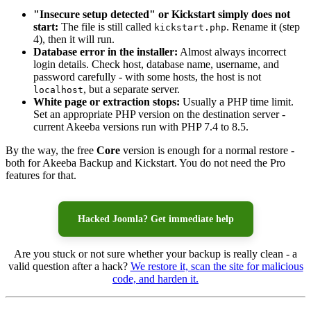
"Insecure setup detected" or Kickstart simply does not
start:
The file is still called
. Rename it (step
kickstart.php
4), then it will run.
Database error in the installer:
Almost always incorrect
login details. Check host, database name, username, and
password carefully - with some hosts, the host is not
, but a separate server.
localhost
White page or extraction stops:
Usually a PHP time limit.
Set an appropriate PHP version on the destination server -
current Akeeba versions run with PHP 7.4 to 8.5.
By the way, the free
Core
version is enough for a normal restore -
both for Akeeba Backup and Kickstart. You do not need the Pro
features for that.
Hacked Joomla? Get immediate help
Are you stuck or not sure whether your backup is really clean - a
valid question after a hack?
We restore it, scan the site for malicious
code, and harden it.