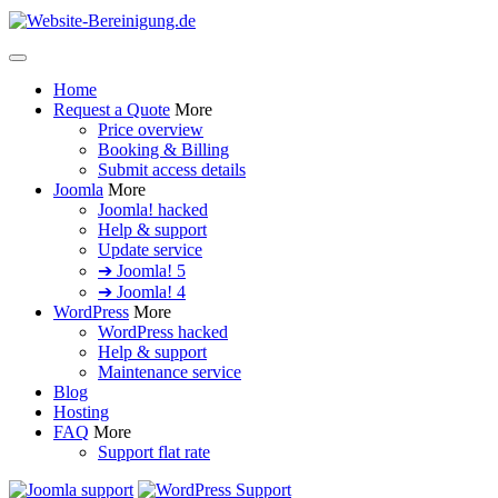
Home
Request a Quote
More
Price overview
Booking & Billing
Submit access details
Joomla
More
Joomla! hacked
Help & support
Update service
➔ Joomla! 5
➔ Joomla! 4
WordPress
More
WordPress hacked
Help & support
Maintenance service
Blog
Hosting
FAQ
More
Support flat rate