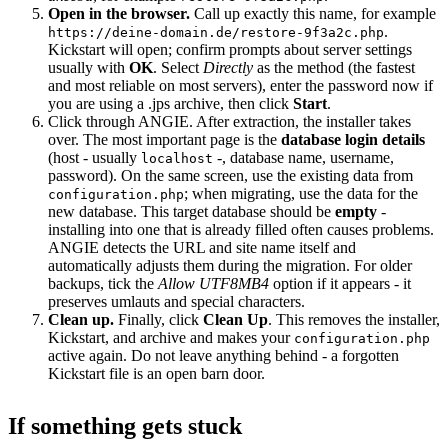
Open in the browser.
Call up exactly this name, for example
.
https://deine-domain.de/restore-9f3a2c.php
Kickstart will open; confirm prompts about server settings
usually with
OK
. Select
Directly
as the method (the fastest
and most reliable on most servers), enter the password now if
you are using a .jps archive, then click
Start
.
Click through ANGIE. After extraction, the installer takes
over. The most important page is the
database login details
(host - usually
-, database name, username,
localhost
password). On the same screen, use the existing data from
; when migrating, use the data for the
configuration.php
new database. This target database should be
empty
-
installing into one that is already filled often causes problems.
ANGIE detects the URL and site name itself and
automatically adjusts them during the migration. For older
backups, tick the
Allow UTF8MB4
option if it appears - it
preserves umlauts and special characters.
Clean up.
Finally, click
Clean Up
. This removes the installer,
Kickstart, and archive and makes your
configuration.php
active again. Do not leave anything behind - a forgotten
Kickstart file is an open barn door.
If something gets stuck